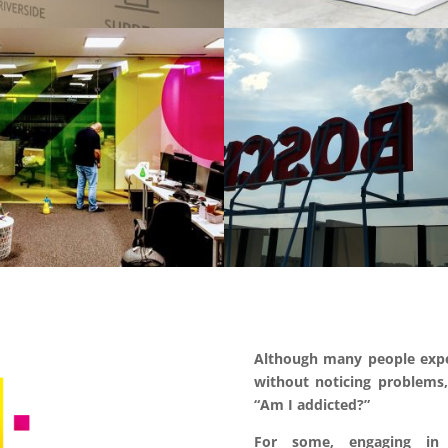
Although many people expe
without noticing problems,
“Am I
addicted?”
For some, engaging in 