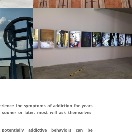
rience the symptoms of addiction for years
 sooner or later, most will ask themselves,
potentially addictive behaviors can be